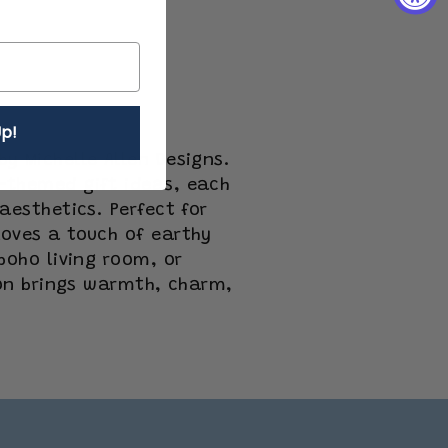
p!
y Michelle Allen Designs.
-themed gift ideas, each
aesthetics. Perfect for
oves a touch of earthy
boho living room, or
ion brings warmth, charm,