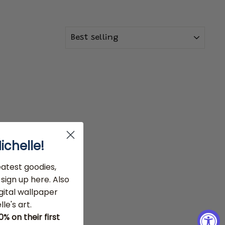
SORT
ichelle!
eatest goodies,
sign up here. Also
gital wallpaper
le's art.
 on their first