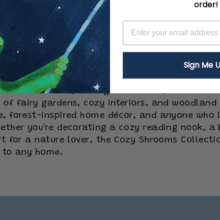
order!
Sign Me U
odland world with the Cozy Shrooms Collection b
red wall clocks, cottagecore décor, and nature
of fairy gardens, cozy interiors, and woodland 
e, forest-inspired home décor, and anyone who l
ether you're decorating a cozy reading nook, a 
ift for a nature lover, the Cozy Shrooms Collect
c to any home.