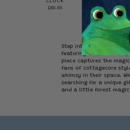
CLOCK
$80.00
Step into a whimsical wo
Featuring mushroom-inspi
piece captures the magic 
fans of cottagecore styl
whimsy in their space. Wh
searching for a unique g
and a little forest magi