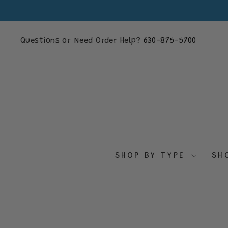
Skip
to
content
Questions or Need Order Help?
630-875-5700
SHOP BY TYPE
SH