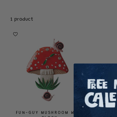
1 product
FUN-GUY MUSHROOM WALL