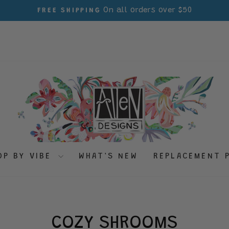
On all orders over $50
FREE SHIPPING
Pause
slideshow
OP BY VIBE
WHAT'S NEW
REPLACEMENT 
COZY SHROOMS