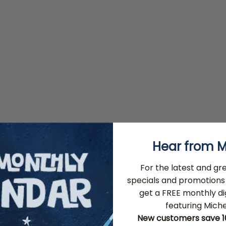
Hear from M
For the latest and gr
specials and promotions 
get a FREE monthly di
featuring Michel
New customers save 10%