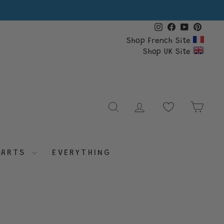
Instagram
Facebook
YouTube
Pinte
Shop French Site
Shop UK Site
SEARCH
LOG IN
CAR
PARTS
EVERYTHING